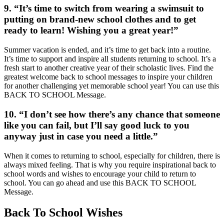
9. “It’s time to switch from wearing a swimsuit to
putting on brand-new school clothes and to get
ready to learn! Wishing you a great year!”
Summer vacation is ended, and it’s time to get back into a routine.
It’s time to support and inspire all students returning to school. It’s a
fresh start to another creative year of their scholastic lives. Find the
greatest welcome back to school messages to inspire your children
for another challenging yet memorable school year! You can use this
BACK TO SCHOOL Message.
10. “I don’t see how there’s any chance that someone
like you can fail, but I’ll say good luck to you
anyway just in case you need a little.”
When it comes to returning to school, especially for children, there is
always mixed feeling. That is why you require inspirational back to
school words and wishes to encourage your child to return to
school. You can go ahead and use this BACK TO SCHOOL
Message.
Back To School Wishes