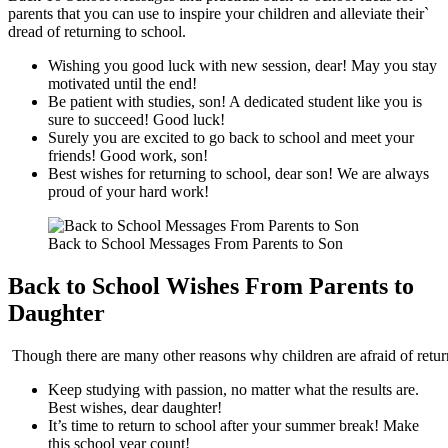
parents that you can use to inspire your children and alleviate their`
dread of returning to school.
Wishing you good luck with new session, dear! May you stay
motivated until the end!
Be patient with studies, son! A dedicated student like you is
sure to succeed! Good luck!
Surely you are excited to go back to school and meet your
friends! Good work, son!
Best wishes for returning to school, dear son! We are always
proud of your hard work!
Back to School Messages From Parents to Son
Back to School Wishes From Parents to
Daughter
Though there are many other reasons why children are afraid of retur
Keep studying with passion, no matter what the results are.
Best wishes, dear daughter!
It’s time to return to school after your summer break! Make
this school year count!