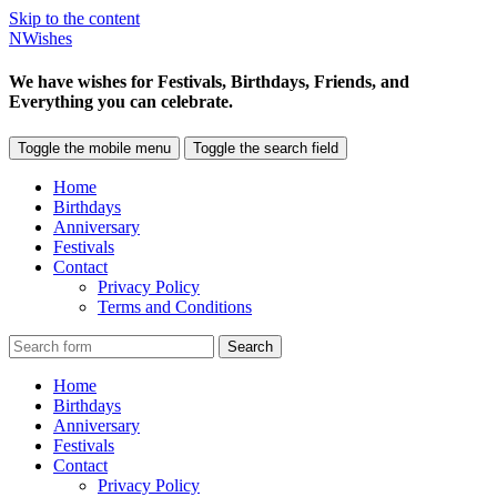
Skip to the content
NWishes
We have wishes for Festivals, Birthdays, Friends, and
Everything you can celebrate.
Toggle the mobile menu
Toggle the search field
Home
Birthdays
Anniversary
Festivals
Contact
Privacy Policy
Terms and Conditions
Search
Home
Birthdays
Anniversary
Festivals
Contact
Privacy Policy