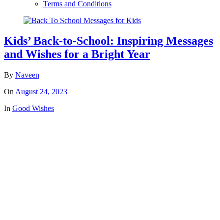
Terms and Conditions
Kids’ Back-to-School: Inspiring Messages
and Wishes for a Bright Year
By
Naveen
On
August 24, 2023
In
Good Wishes