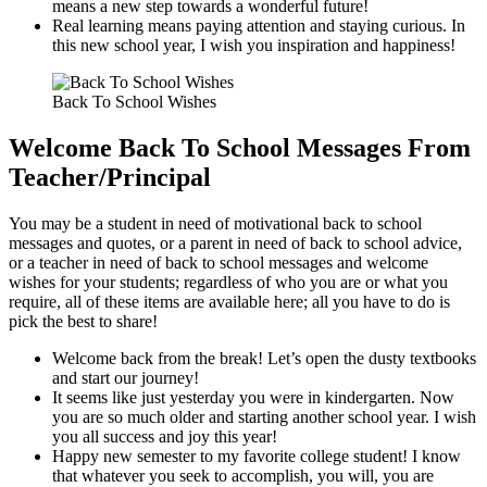
means a new step towards a wonderful future!
Real learning means paying attention and staying curious. In
this new school year, I wish you inspiration and happiness!
Back To School Wishes
Welcome Back To School Messages From
Teacher/Principal
You may be a student in need of motivational back to school
messages and quotes, or a parent in need of back to school advice,
or a teacher in need of back to school messages and welcome
wishes for your students; regardless of who you are or what you
require, all of these items are available here; all you have to do is
pick the best to share!
Welcome back from the break! Let’s open the dusty textbooks
and start our journey!
It seems like just yesterday you were in kindergarten. Now
you are so much older and starting another school year. I wish
you all success and joy this year!
Happy new semester to my favorite college student! I know
that whatever you seek to accomplish, you will, you are