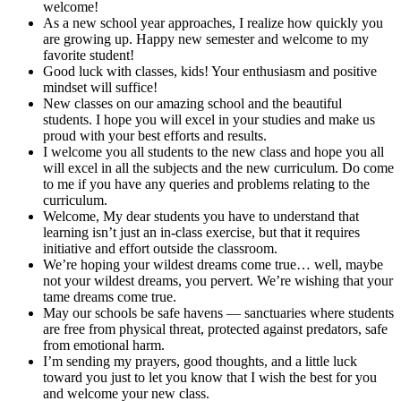
welcome!
As a new school year approaches, I realize how quickly you
are growing up. Happy new semester and welcome to my
favorite student!
Good luck with classes, kids! Your enthusiasm and positive
mindset will suffice!
New classes on our amazing school and the beautiful
students. I hope you will excel in your studies and make us
proud with your best efforts and results.
I welcome you all students to the new class and hope you all
will excel in all the subjects and the new curriculum. Do come
to me if you have any queries and problems relating to the
curriculum.
Welcome, My dear students you have to understand that
learning isn’t just an in-class exercise, but that it requires
initiative and effort outside the classroom.
We’re hoping your wildest dreams come true… well, maybe
not your wildest dreams, you pervert. We’re wishing that your
tame dreams come true.
May our schools be safe havens — sanctuaries where students
are free from physical threat, protected against predators, safe
from emotional harm.
I’m sending my prayers, good thoughts, and a little luck
toward you just to let you know that I wish the best for you
and welcome your new class.