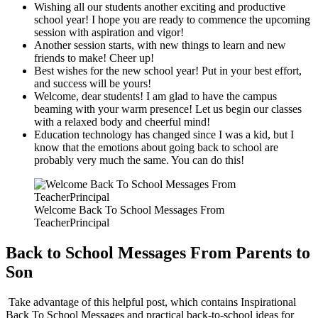
Wishing all our students another exciting and productive
school year! I hope you are ready to commence the upcoming
session with aspiration and vigor!
Another session starts, with new things to learn and new
friends to make! Cheer up!
Best wishes for the new school year! Put in your best effort,
and success will be yours!
Welcome, dear students! I am glad to have the campus
beaming with your warm presence! Let us begin our classes
with a relaxed body and cheerful mind!
Education technology has changed since I was a kid, but I
know that the emotions about going back to school are
probably very much the same. You can do this!
Welcome Back To School Messages From
TeacherPrincipal
Back to School Messages From Parents to
Son
Take advantage of this helpful post, which contains Inspirational
Back To School Messages and practical back-to-school ideas for