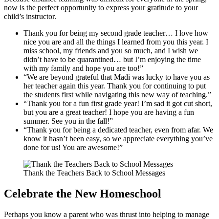
now is the perfect opportunity to express your gratitude to your
child’s instructor.
Thank you for being my second grade teacher… I love how
nice you are and all the things I learned from you this year. I
miss school, my friends and you so much, and I wish we
didn’t have to be quarantined… but I’m enjoying the time
with my family and hope you are too!”
“We are beyond grateful that Madi was lucky to have you as
her teacher again this year. Thank you for continuing to put
the students first while navigating this new way of teaching.”
“Thank you for a fun first grade year! I’m sad it got cut short,
but you are a great teacher! I hope you are having a fun
summer. See you in the fall!”
“Thank you for being a dedicated teacher, even from afar. We
know it hasn’t been easy, so we appreciate everything you’ve
done for us! You are awesome!”
Thank the Teachers Back to School Messages
Celebrate the New Homeschool
Perhaps you know a parent who was thrust into helping to manage