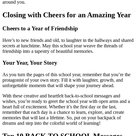
around you.
Closing with Cheers for an Amazing Year
Cheers to a Year of Friendship
Here’s to new friends and old, to laughter in the hallways and shared
secrets at lunchtime. May this school year weave the threads of
friendship into a tapestry of beautiful memories.
Your Year, Your Story
As you turn the pages of this school year, remember that you’re the
protagonist of your own story. Fill it with laughter, growth, and
unforgettable moments that will shape your journey ahead.
With these creative and heartfelt back-to-school messages and
wishes, you’re ready to greet the school year with open arms and a
heart full of excitement. Whether it’s the first day or the last,
remember that each day is a chance to learn, explore, and create
memories that will last a lifetime. So, put on your backpack of
dreams and step into the colorful world of learning!
Top 10 BACK TO SCHOOL Messages