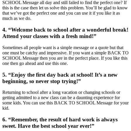
SCHOOL Message all day and still failed to find the perfect one? If
this is the case then let us solve this problem. You’ll be glad to know
that we’ve got the perfect one and you can use it if you like it as
much as we do.
4. “Welcome back to school after a wonderful break!
Attend your classes with a fresh mind!”
Sometimes all people want is a simple message or a quote but that
one must be catchy and impressive. If you want a simple BACK TO
SCHOOL Message then you are in the perfect place. If you like this
one then go ahead and use this one.
5. “Enjoy the first day back at school! It’s a new
beginning, so never stop trying!”
Returning to school after a long vacation or changing schools or
getting admitted to a new class can be a daunting experience for
some kids. You can use this BACK TO SCHOOL Message for your
kid.
6. “Remember, the result of hard work is always
sweet. Have the best school year ever!”