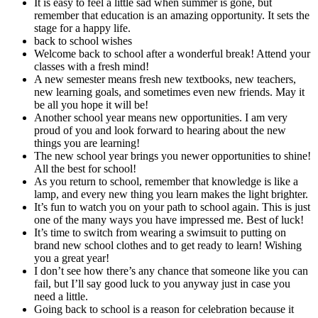
It is easy to feel a little sad when summer is gone, but
remember that education is an amazing opportunity. It sets the
stage for a happy life.
back to school wishes
Welcome back to school after a wonderful break! Attend your
classes with a fresh mind!
A new semester means fresh new textbooks, new teachers,
new learning goals, and sometimes even new friends. May it
be all you hope it will be!
Another school year means new opportunities. I am very
proud of you and look forward to hearing about the new
things you are learning!
The new school year brings you newer opportunities to shine!
All the best for school!
As you return to school, remember that knowledge is like a
lamp, and every new thing you learn makes the light brighter.
It’s fun to watch you on your path to school again. This is just
one of the many ways you have impressed me. Best of luck!
It’s time to switch from wearing a swimsuit to putting on
brand new school clothes and to get ready to learn! Wishing
you a great year!
I don’t see how there’s any chance that someone like you can
fail, but I’ll say good luck to you anyway just in case you
need a little.
Going back to school is a reason for celebration because it