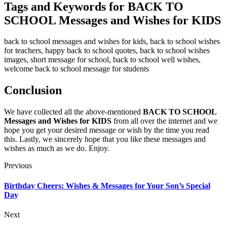
Tags and Keywords for BACK TO
SCHOOL Messages and Wishes for KIDS
back to school messages and wishes for kids, back to school wishes
for teachers, happy back to school quotes, back to school wishes
images, short message for school, back to school well wishes,
welcome back to school message for students
Conclusion
We have collected all the above-mentioned
BACK TO SCHOOL
Messages and Wishes for KIDS
from all over the internet and we
hope you get your desired message or wish by the time you read
this. Lastly, we sincerely hope that you like these messages and
wishes as much as we do. Enjoy.
Previous
Birthday Cheers: Wishes & Messages for Your Son’s Special
Day
Next