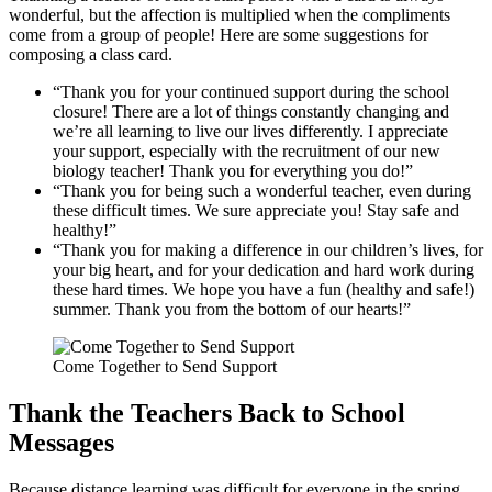
wonderful, but the affection is multiplied when the compliments
come from a group of people! Here are some suggestions for
composing a class card.
“Thank you for your continued support during the school
closure! There are a lot of things constantly changing and
we’re all learning to live our lives differently. I appreciate
your support, especially with the recruitment of our new
biology teacher! Thank you for everything you do!”
“Thank you for being such a wonderful teacher, even during
these difficult times. We sure appreciate you! Stay safe and
healthy!”
“Thank you for making a difference in our children’s lives, for
your big heart, and for your dedication and hard work during
these hard times. We hope you have a fun (healthy and safe!)
summer. Thank you from the bottom of our hearts!”
Come Together to Send Support
Thank the Teachers Back to School
Messages
Because distance learning was difficult for everyone in the spring,