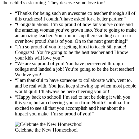
their child’s e-learning. They deserve some love too!
“Thanks for being such an awesome co-teacher through all of
this craziness! I couldn’t have asked for a better partner.”
“Congratulations! I’m so proud of how far you’ve come and
the amazing woman you’ve grown into. You’re going to make
an amazing teacher. Your mom is up there smiling ear to ear
over how proud she is of you. On to the next great thing!”
“I’m so proud of you for getting hired to teach 5th grade!
Congrats!! You’re going to be the best teacher and I know
your kids will love you!”
“We are so proud of you! You have persevered through
college and landed a job! You’re going to be the best teacher!
We love you!”
“I am thankful to have someone to collaborate with, vent to,
and be real with. You just keep showing up when most people
would quit! I’ll always be here cheering you on!”
“Happy back to school! I’m sad to not be doing it with you
this year, but am cheering you on from North Carolina. I’m
excited to see all that you accomplish and hear about the
impact you make. I’m so proud of you!”
Celebrate the New Homeschool