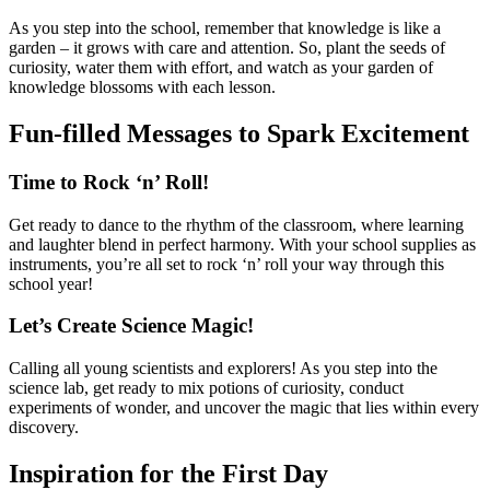
As you step into the school, remember that knowledge is like a
garden – it grows with care and attention. So, plant the seeds of
curiosity, water them with effort, and watch as your garden of
knowledge blossoms with each lesson.
Fun-filled Messages to Spark Excitement
Time to Rock ‘n’ Roll!
Get ready to dance to the rhythm of the classroom, where learning
and laughter blend in perfect harmony. With your school supplies as
instruments, you’re all set to rock ‘n’ roll your way through this
school year!
Let’s Create Science Magic!
Calling all young scientists and explorers! As you step into the
science lab, get ready to mix potions of curiosity, conduct
experiments of wonder, and uncover the magic that lies within every
discovery.
Inspiration for the First Day