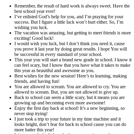
Remember, the result of hard work is always sweet. Have the
best school year ever!
I’ve enlisted God’s help for you, and I’m praying for your
success. But I figure a little luck won’t hurt either. So, I’m
wishing you luck.
The vacation was amazing, but getting to meet friends is more
exciting! Good luck!
I would wish you luck, but I don’t think you need it, cause
you prove it last year by doing great results. I hope You will
be successful in every standard of your school.
This year you will start a brand new grade in school. I know it
can feel scary, but I know that you have what it takes to make
this year as beautiful and awesome as you.
Best wishes for the new session! Here’s to learning, making
friends, and having fun!
You are allowed to scream. You are allowed to cry. You are
allowed to scream. But, you are not allowed to give up.
Back to school can seem a little scary, but it means you are
growing up and becoming even more awesome!
Enjoy the first day back at school! It’s a new beginning, so
never stop trying!
I just took a trip to your future in my time machine and it
looks bright, don’t fear for back to school cause you can do
more batter this year!