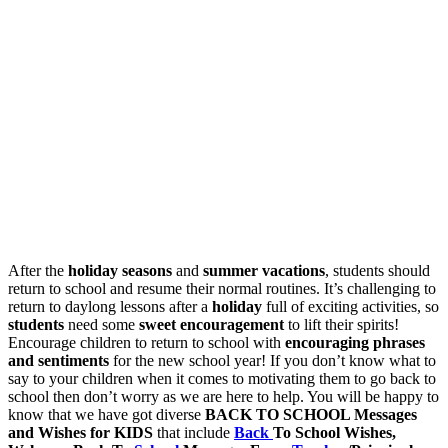
After the
holiday seasons
and
summer vacations
, students should
return to school and resume their normal routines. It’s challenging to
return to daylong lessons after a
holiday
full of exciting activities, so
students
need some
sweet encouragement
to lift their spirits!
Encourage children to return to school with
encouraging phrases
and sentiments
for the new school year! If you don’t know what to
say to your children when it comes to motivating them to go back to
school then don’t worry as we are here to help. You will be happy to
know that we have got diverse
BACK TO SCHOOL Messages
and Wishes for KIDS
that include
Back
To School Wishes,