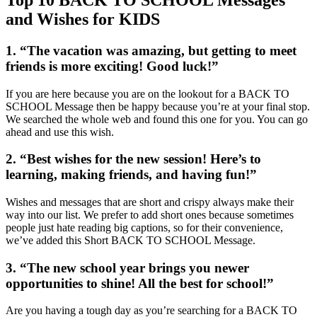
and Wishes for KIDS
1. “The vacation was amazing, but getting to meet
friends is more exciting! Good luck!”
If you are here because you are on the lookout for a BACK TO
SCHOOL Message then be happy because you’re at your final stop.
We searched the whole web and found this one for you. You can go
ahead and use this wish.
2. “Best wishes for the new session! Here’s to
learning, making friends, and having fun!”
Wishes and messages that are short and crispy always make their
way into our list. We prefer to add short ones because sometimes
people just hate reading big captions, so for their convenience,
we’ve added this Short BACK TO SCHOOL Message.
3. “The new school year brings you newer
opportunities to shine! All the best for school!”
Are you having a tough day as you’re searching for a BACK TO