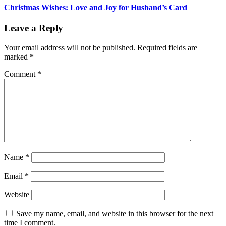
Christmas Wishes: Love and Joy for Husband’s Card
Leave a Reply
Your email address will not be published.
Required fields are
marked
*
Comment
*
Name
*
Email
*
Website
Save my name, email, and website in this browser for the next
time I comment.