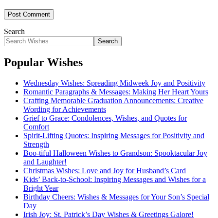
Search
Search
Popular Wishes
Wednesday Wishes: Spreading Midweek Joy and Positivity
Romantic Paragraphs & Messages: Making Her Heart Yours
Crafting Memorable Graduation Announcements: Creative
Wording for Achievements
Grief to Grace: Condolences, Wishes, and Quotes for
Comfort
Spirit-Lifting Quotes: Inspiring Messages for Positivity and
Strength
Boo-tiful Halloween Wishes to Grandson: Spooktacular Joy
and Laughter!
Christmas Wishes: Love and Joy for Husband’s Card
Kids’ Back-to-School: Inspiring Messages and Wishes for a
Bright Year
Birthday Cheers: Wishes & Messages for Your Son’s Special
Day
Irish Joy: St. Patrick’s Day Wishes & Greetings Galore!