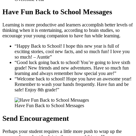
Have Fun Back to School Messages
Learning is more productive and learners accomplish better levels of
thinking when it is entertaining, according to brain studies, so
encourage your young companion to have fun while learning.
“Happy Back to School! I hope this new year is full of
exciting stories, cool new facts, and so much fun! I love you
so much! – Auntie”
“Good luck going back to school! You’re going to love sixth
grade! New friends and new adventures. Have so much fun
learning and always remember how special you are!”
“Welcome back to school! Hope you have an awesome year!
Remember to wash your hands frequently. Have fun and be
safe! Enjoy 8th grade!”
Have Fun Back to School Messages
Send Encouragement
Perhaps your student requires a little more push to wrap up the