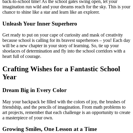
back-to-school time! As the school gates swing open, let your
imagination run wild and your dreams reach for the sky. This is your
chance to shine like a star and learn like an explorer.
Unleash Your Inner Superhero
Get ready to put on your cape of curiosity and mask of creativity
because school is calling for its bravest superheroes – you! Each day
will be a new chapter in your story of learning. So, tie up your
shoelaces of determination and fly into the school corridors with a
heart full of courage.
Crafting Wishes for a Fantastic School
Year
Dream Big in Every Color
May your backpack be filled with the colors of joy, the brushes of
friendship, and the pencils of imagination. From math problems to
art projects, remember that each challenge is an opportunity to create
a masterpiece of your own.
Growing Smiles, One Lesson at a Time