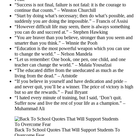
“Success is not final, failure is not fatal: it is the courage to
continue that counts.” – Winston Churchill
“Start by doing what’s necessary; then do what’s possible, and
suddenly you are doing the impossible.” – Francis of Assisi
“However difficult life may seem, there is always something
you can do and succeed at.” – Stephen Hawking
“You are braver than you believe, stronger than you seem and
smarter than you think.” – Winnie the Pooh
“Education is the most powerful weapon which you can use
to change the world.” – Nelson Mandela
“Let us remember: One book, one pen, one child, and one
teacher can change the world.” – Malala Yousafzai
“The educated differ from the uneducated as much as the
living from the dead.” – Aristotle
“If you believe in yourself and have dedication and pride –
and never quit, you’ll be a winner. The price of victory is high
but so are the rewards.” – Paul Bryant
“I hated every minute of training, but I said, ‘Don’t quit.
Suffer now and live the rest of your life as a champion.” –
Muhammad Ali
Back To School Quotes That Will Support Students To
Overcome Fear