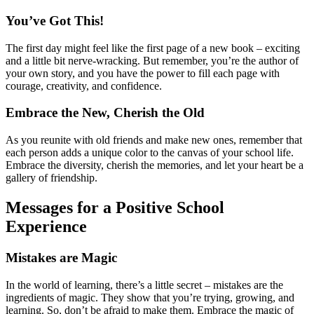
You’ve Got This!
The first day might feel like the first page of a new book – exciting
and a little bit nerve-wracking. But remember, you’re the author of
your own story, and you have the power to fill each page with
courage, creativity, and confidence.
Embrace the New, Cherish the Old
As you reunite with old friends and make new ones, remember that
each person adds a unique color to the canvas of your school life.
Embrace the diversity, cherish the memories, and let your heart be a
gallery of friendship.
Messages for a Positive School
Experience
Mistakes are Magic
In the world of learning, there’s a little secret – mistakes are the
ingredients of magic. They show that you’re trying, growing, and
learning. So, don’t be afraid to make them. Embrace the magic of