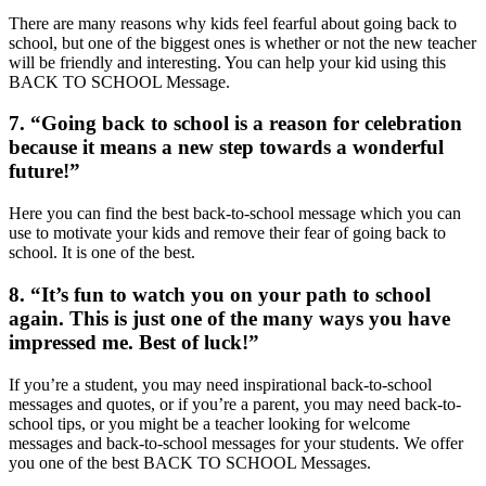
There are many reasons why kids feel fearful about going back to
school, but one of the biggest ones is whether or not the new teacher
will be friendly and interesting. You can help your kid using this
BACK TO SCHOOL Message.
7. “Going back to school is a reason for celebration
because it means a new step towards a wonderful
future!”
Here you can find the best back-to-school message which you can
use to motivate your kids and remove their fear of going back to
school. It is one of the best.
8. “It’s fun to watch you on your path to school
again. This is just one of the many ways you have
impressed me. Best of luck!”
If you’re a student, you may need inspirational back-to-school
messages and quotes, or if you’re a parent, you may need back-to-
school tips, or you might be a teacher looking for welcome
messages and back-to-school messages for your students. We offer
you one of the best BACK TO SCHOOL Messages.