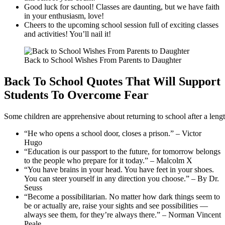
Good luck for school! Classes are daunting, but we have faith
in your enthusiasm, love!
Cheers to the upcoming school session full of exciting classes
and activities! You’ll nail it!
Back to School Wishes From Parents to Daughter
Back To School Quotes That Will Support
Students To Overcome Fear
Some children are apprehensive about returning to school after a leng
“He who opens a school door, closes a prison.” – Victor
Hugo
“Education is our passport to the future, for tomorrow belongs
to the people who prepare for it today.” – Malcolm X
“You have brains in your head. You have feet in your shoes.
You can steer yourself in any direction you choose.” – By Dr.
Seuss
“Become a possibilitarian. No matter how dark things seem to
be or actually are, raise your sights and see possibilities —
always see them, for they’re always there.” – Norman Vincent
Peale