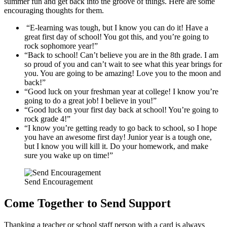
summer fun and get back into the groove of things. Here are some
encouraging thoughts for them.
“E-learning was tough, but I know you can do it! Have a
great first day of school! You got this, and you’re going to
rock sophomore year!”
“Back to school! Can’t believe you are in the 8th grade. I am
so proud of you and can’t wait to see what this year brings for
you. You are going to be amazing! Love you to the moon and
back!”
“Good luck on your freshman year at college! I know you’re
going to do a great job! I believe in you!”
“Good luck on your first day back at school! You’re going to
rock grade 4!”
“I know you’re getting ready to go back to school, so I hope
you have an awesome first day! Junior year is a tough one,
but I know you will kill it. Do your homework, and make
sure you wake up on time!”
Send Encouragement
Come Together to Send Support
Thanking a teacher or school staff person with a card is always