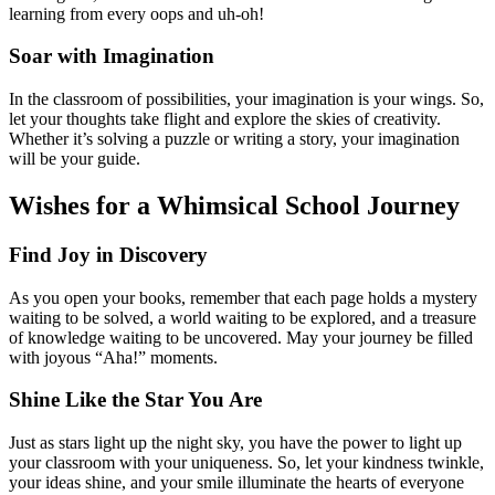
learning from every oops and uh-oh!
Soar with Imagination
In the classroom of possibilities, your imagination is your wings. So,
let your thoughts take flight and explore the skies of creativity.
Whether it’s solving a puzzle or writing a story, your imagination
will be your guide.
Wishes for a Whimsical School Journey
Find Joy in Discovery
As you open your books, remember that each page holds a mystery
waiting to be solved, a world waiting to be explored, and a treasure
of knowledge waiting to be uncovered. May your journey be filled
with joyous “Aha!” moments.
Shine Like the Star You Are
Just as stars light up the night sky, you have the power to light up
your classroom with your uniqueness. So, let your kindness twinkle,
your ideas shine, and your smile illuminate the hearts of everyone