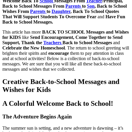
Welcome Back To
School
Messages From
Teacher
/Principal,
Back to School Messages From
Parents
to
Son
, Back to School
Wishes From
Parents
to
Daughter
, Back To School Quotes
That Will Support Students To Overcome Fear
and
Have Fun
Back to School Messages.
This article has more
BACK TO SCHOOL Messages and Wishes
for KIDS
like
Send Encouragement, Come Together to Send
Support, Thank the
Teachers
Back to School Messages
and
Celebrate the New Homeschool
. The return to school greeting will
brighten their spirits and
encourage
them to pay attention in class
and at school activities! Below is a collection of back-to-school
messages. We are sure that you will like all these back-to-school
messages and wishes that we collected.
Creative Back-to-School Messages and
Wishes for Kids
A Colorful Welcome Back to School!
The Adventure Begins Again
The summer sun is setting, and a new adventure is dawning – it’s