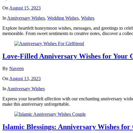
On
August 15, 2023
In
Anniversary Wishes
,
Wedding Wishes
,
Wishes
Explore heartfelt honeymoon wishes, messages, and greetings to cel
memorable. From sweet sentiments to creative notes, discover a colle
Love-Filled Anniversary Wishes for Your 
By
Naveen
On
August 13, 2023
In
Anniversary Wishes
Express your heartfelt affection with our enchanting anniversary wish
make this anniversary unforgettable.
Islamic Blessings: Anniversary Wishes for