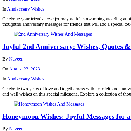
In
Anniversary Wishes
Celebrate your friends’ love journey with heartwarming wedding anniv
thoughtful anniversary messages for friends that will add a special to
Joyful 2nd Anniversary: Wishes, Quotes &
By
Naveen
On
August 22, 2023
In
Anniversary Wishes
Celebrate two years of love and togetherness with heartfelt 2nd annive
and well wishes on this special milestone. Explore a collection of tho
Honeymoon Wishes: Joyful Messages for a
By
Naveen