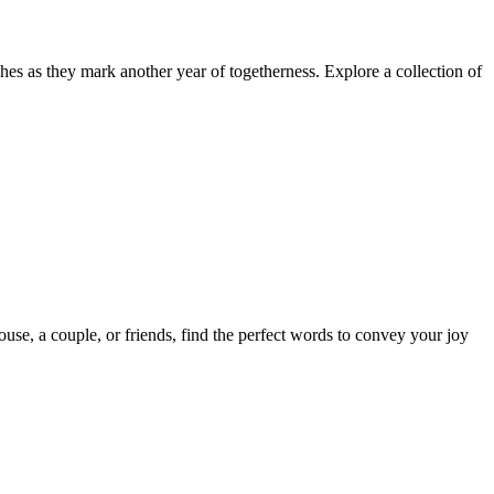
es as they mark another year of togetherness. Explore a collection of
use, a couple, or friends, find the perfect words to convey your joy