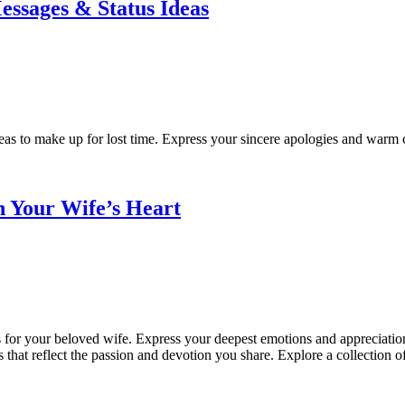
essages & Status Ideas
eas to make up for lost time. Express your sincere apologies and warm co
h Your Wife’s Heart
 for your beloved wife. Express your deepest emotions and appreciation 
 that reflect the passion and devotion you share. Explore a collection 