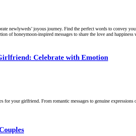
ebrate newlyweds’ joyous journey. Find the perfect words to convey y
ction of honeymoon-inspired messages to share the love and happiness 
Girlfriend: Celebrate with Emotion
es for your girlfriend. From romantic messages to genuine expressions o
 Couples