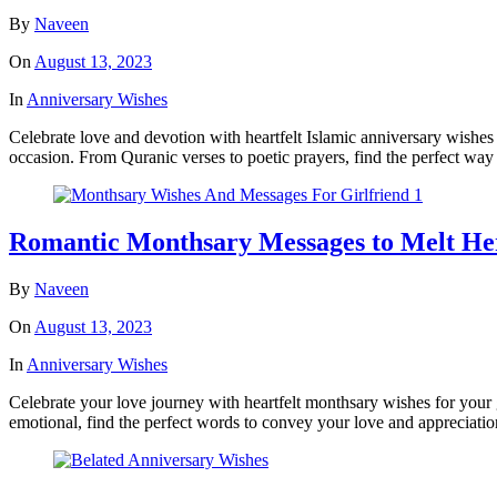
By
Naveen
On
August 13, 2023
In
Anniversary Wishes
Celebrate love and devotion with heartfelt Islamic anniversary wishes
occasion. From Quranic verses to poetic prayers, find the perfect way 
Romantic Monthsary Messages to Melt He
By
Naveen
On
August 13, 2023
In
Anniversary Wishes
Celebrate your love journey with heartfelt monthsary wishes for your 
emotional, find the perfect words to convey your love and appreciatio