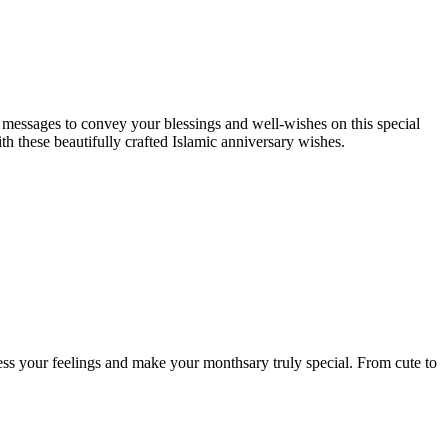
l messages to convey your blessings and well-wishes on this special
th these beautifully crafted Islamic anniversary wishes.
ess your feelings and make your monthsary truly special. From cute to