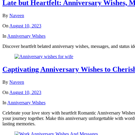
Late but Heartfelt: Anniversary Wishes, M
By
Naveen
On
August 10, 2023
In
Anniversary Wishes
Discover heartfelt belated anniversary wishes, messages, and status id
Captivating Anniversary Wishes to Cheris
By
Naveen
On
August 10, 2023
In
Anniversary Wishes
Celebrate your love story with heartfelt Romantic Anniversary Wishes
your journey together. Make this anniversary unforgettable with words
lasting memories.