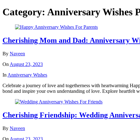
Category:
Anniversary Wishes
P
Cherishing Mom and Dad: Anniversary Wi
By
Naveen
On
August 23, 2023
In
Anniversary Wishes
Celebrate a journey of love and togetherness with heartwarming Happy
bond and inspire your own understanding of love. Explore heartfelt wis
Cherishing Friendship: Wedding Anniversa
By
Naveen
On
August 23, 2023