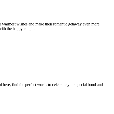
our warmest wishes and make their romantic getaway even more
with the happy couple.
f love, find the perfect words to celebrate your special bond and