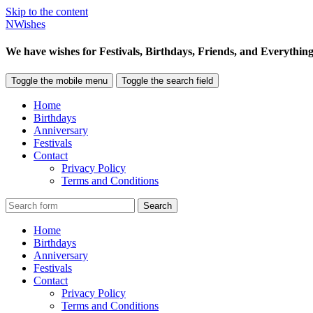
Skip to the content
NWishes
We have wishes for Festivals, Birthdays, Friends, and Everything
Toggle the mobile menu
Toggle the search field
Home
Birthdays
Anniversary
Festivals
Contact
Privacy Policy
Terms and Conditions
Search
Home
Birthdays
Anniversary
Festivals
Contact
Privacy Policy
Terms and Conditions