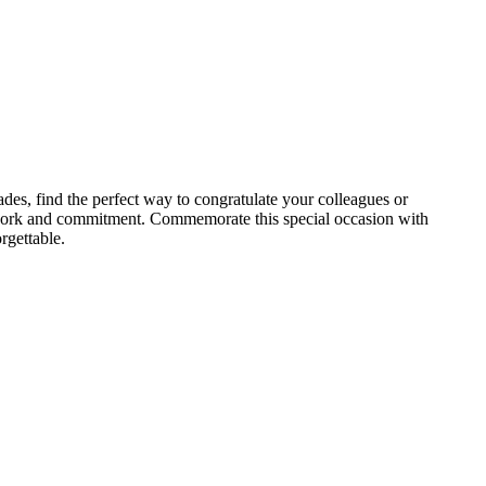
des, find the perfect way to congratulate your colleagues or
rd work and commitment. Commemorate this special occasion with
rgettable.