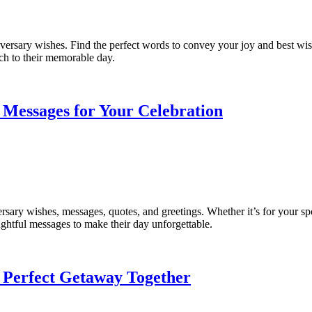
ersary wishes. Find the perfect words to convey your joy and best wish
uch to their memorable day.
 Messages for Your Celebration
rsary wishes, messages, quotes, and greetings. Whether it’s for your spo
ughtful messages to make their day unforgettable.
 Perfect Getaway Together