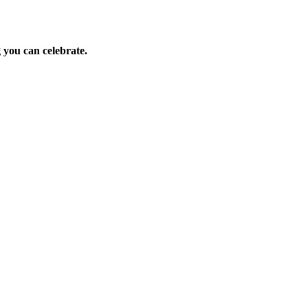
 you can celebrate.