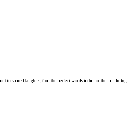
 to shared laughter, find the perfect words to honor their enduring