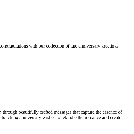
ngratulations with our collection of late anniversary greetings.
through beautifully crafted messages that capture the essence of
of touching anniversary wishes to rekindle the romance and create