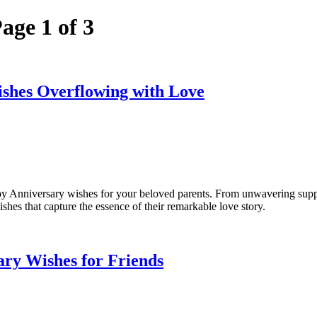
age 1 of 3
shes Overflowing with Love
 Anniversary wishes for your beloved parents. From unwavering support
hes that capture the essence of their remarkable love story.
ry Wishes for Friends