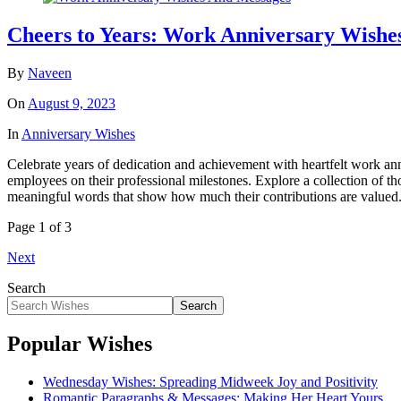
Cheers to Years: Work Anniversary Wishes
By
Naveen
On
August 9, 2023
In
Anniversary Wishes
Celebrate years of dedication and achievement with heartfelt work ann
employees on their professional milestones. Explore a collection of 
meaningful words that show how much their contributions are valued. 
Page 1 of 3
Next
Search
Search
Popular Wishes
Wednesday Wishes: Spreading Midweek Joy and Positivity
Romantic Paragraphs & Messages: Making Her Heart Yours