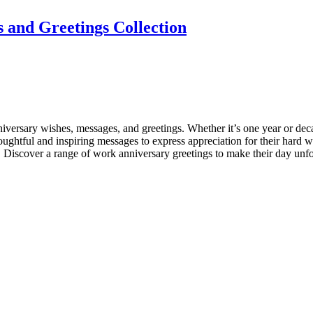
 and Greetings Collection
iversary wishes, messages, and greetings. Whether it’s one year or deca
thoughtful and inspiring messages to express appreciation for their ha
Discover a range of work anniversary greetings to make their day unfo