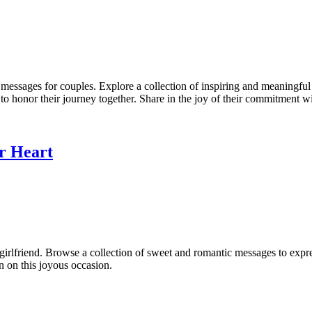
 messages for couples. Explore a collection of inspiring and meaningfu
to honor their journey together. Share in the joy of their commitment wi
r Heart
girlfriend. Browse a collection of sweet and romantic messages to expr
n on this joyous occasion.